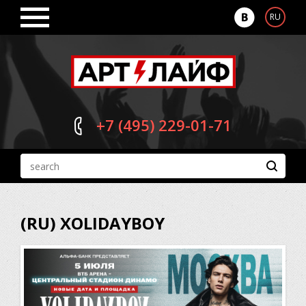
RU
+7 (495)
229-01-71
(RU) XOLIDAYBOY