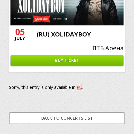
05
(RU) XOLIDAYBOY
JULY
ВТБ Арена
BUY TICKET
Sorry, this entry is only available in
RU
.
BACK TO CONCERTS LIST