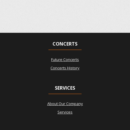
CONCERTS
Future Concerts
Concerts History
SERVICES
About Our Company
Services