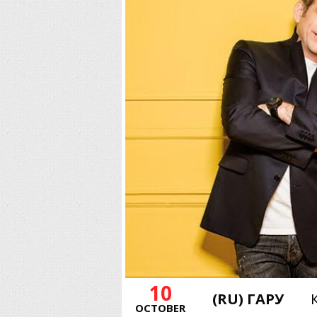
10
(RU) ГАРУ
OCTOBER