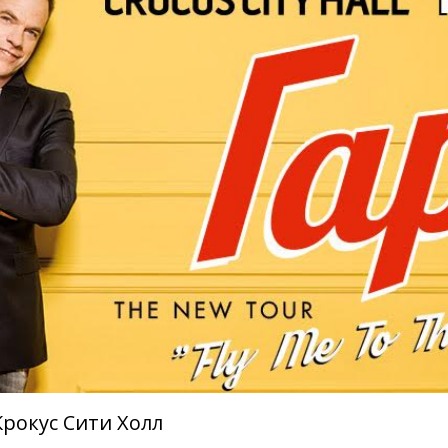
Крокус Сити Холл