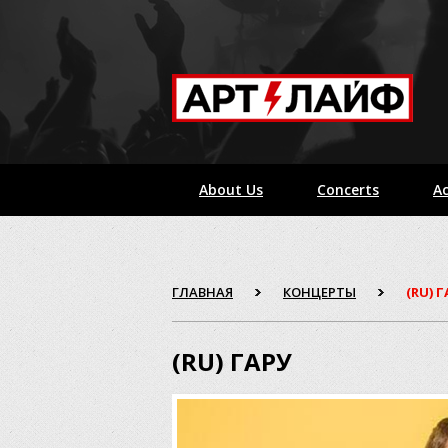
About Us
Concerts
Ac
ГЛАВНАЯ
КОНЦЕРТЫ
(RU) 
(RU) ГАРУ