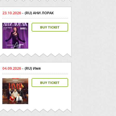
23.10.2026
-
(RU) АНИ ЛОРАК
BUY TICKET
04.09.2026
-
(RU) Имя
BUY TICKET