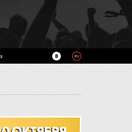
Us
RU