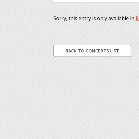
Sorry, this entry is only available in
R
BACK TO CONCERTS LIST