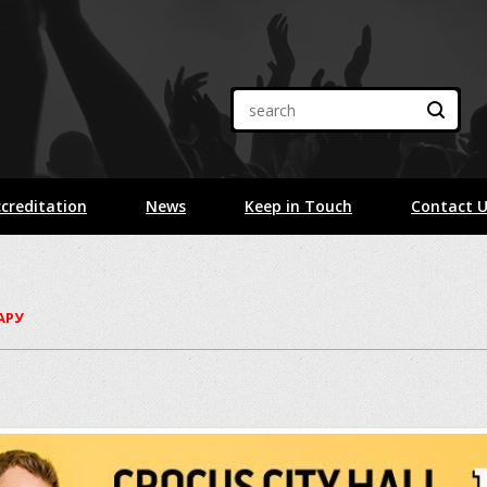
creditation
News
Keep in Touch
Contact 
ГАРУ