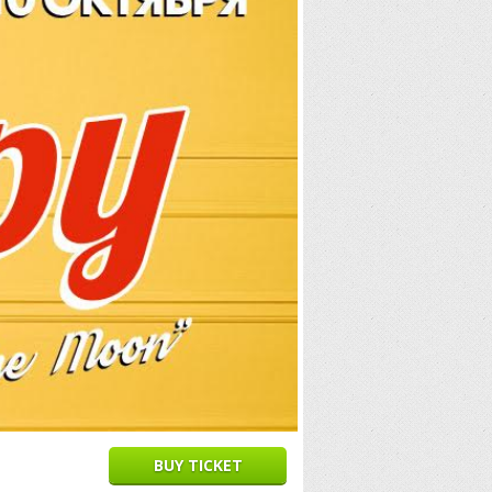
BUY TICKET