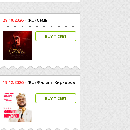
28.10.2026
-
(RU) Семь
BUY TICKET
19.12.2026
-
(RU) Филипп Киркоров
BUY TICKET