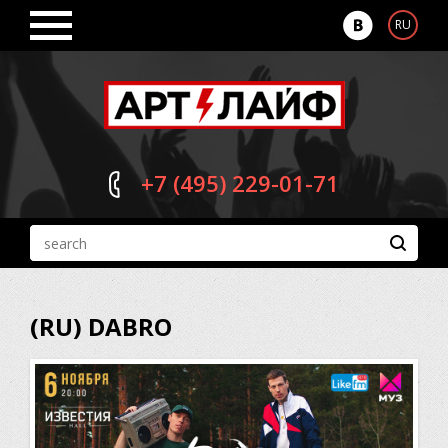
RU
+7 (495)
229-01-71
(RU) DABRO