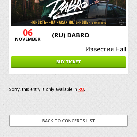
06
(RU) DABRO
NOVEMBER
Известия Hall
BUY TICKET
Sorry, this entry is only available in
RU
.
BACK TO CONCERTS LIST