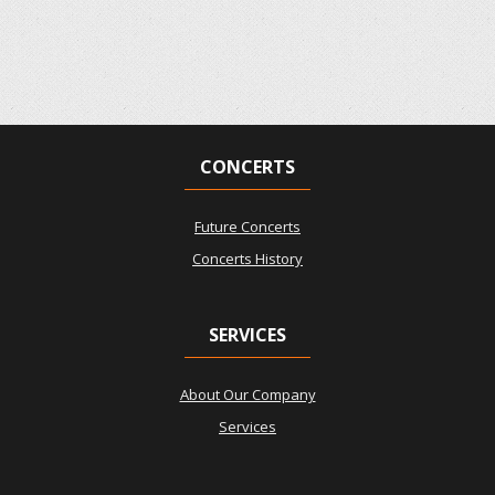
CONCERTS
Future Concerts
Concerts History
SERVICES
About Our Company
Services