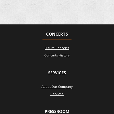
CONCERTS
Future Concerts
Concerts History
SERVICES
About Our Company
Services
PRESSROOM