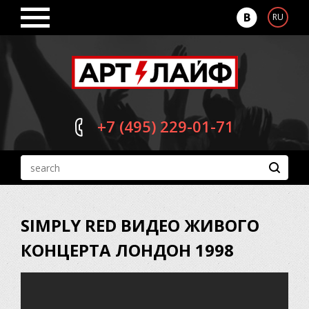
RU
+7 (495)
229-01-71
SIMPLY RED ВИДЕО ЖИВОГО
КОНЦЕРТА ЛОНДОН 1998