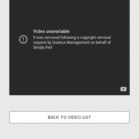
BACK TO VIDEO LIST