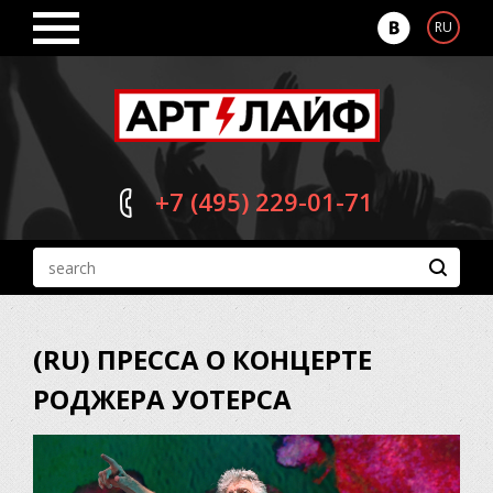
RU
+7 (495)
229-01-71
(RU) ПРЕССА О КОНЦЕРТЕ
РОДЖЕРА УОТЕРСА