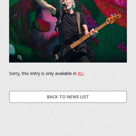
Sorry, this entry is only available in
RU
.
BACK TO NEWS LIST