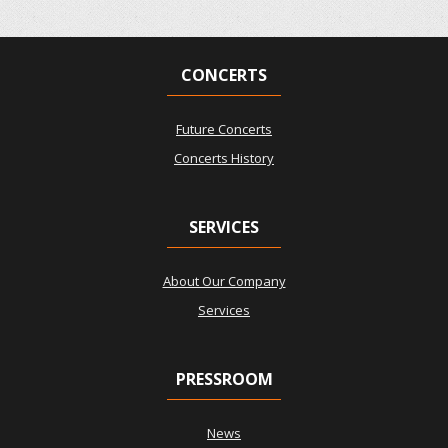
CONCERTS
Future Concerts
Concerts History
SERVICES
About Our Company
Services
PRESSROOM
News