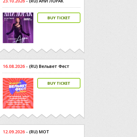
23.10.2026
-
(RU) АНИ ЛОРАК
BUY TICKET
16.08.2026
-
(RU) Вельвет Фест
BUY TICKET
12.09.2026
-
(RU) МОТ