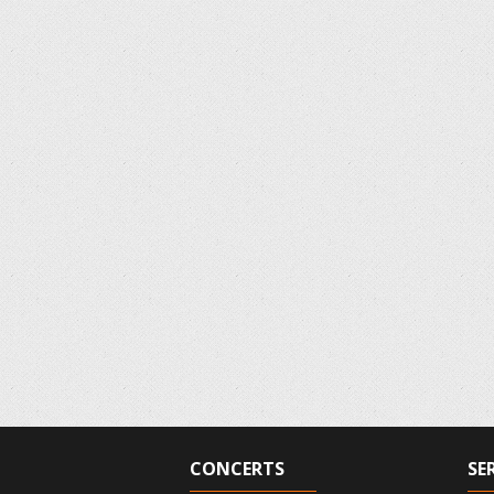
CONCERTS
SE