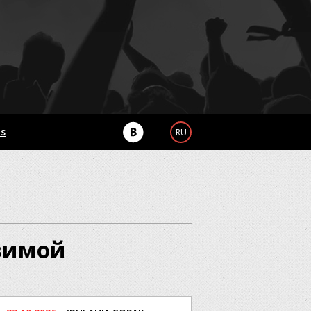
Us
RU
 зимой