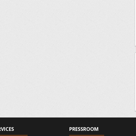
RVICES
PRESSROOM