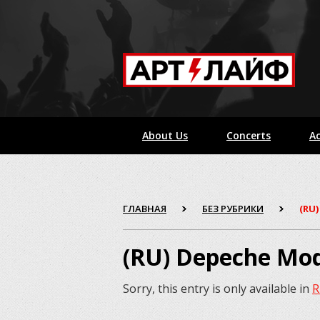
About Us
Concerts
Ac
ГЛАВНАЯ
БЕЗ РУБРИКИ
(RU
(RU) Depeche Mo
Sorry, this entry is only available in
R