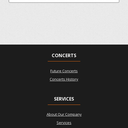
CONCERTS
Future Concerts
Concerts History
SERVICES
About Our Company
Services