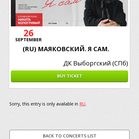
26
SEPTEMBER
(RU) МАЯКОВСКИЙ. Я САМ.
ДК Выборгский (СПб)
BUY TICKET
Sorry, this entry is only available in
RU
.
BACK TO CONCERTS LIST