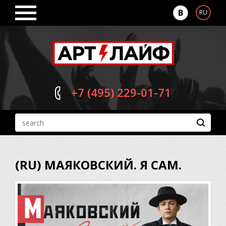
RU
+7 (495)
229-01-71
(RU) МАЯКОВСКИЙ. Я САМ.